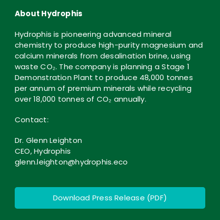
About Hydrophis
Hydrophis is pioneering advanced mineral
chemistry to produce high-purity magnesium and
calcium minerals from desalination brine, using
waste CO₂. The company is planning a Stage 1
Demonstration Plant to produce 48,000 tonnes
per annum of premium minerals while recycling
over 18,000 tonnes of CO₂ annually.
Contact:
Dr. Glenn Leighton
CEO, Hydrophis
glenn.leighton@hydrophis.eco
Download Press Release (PDF)