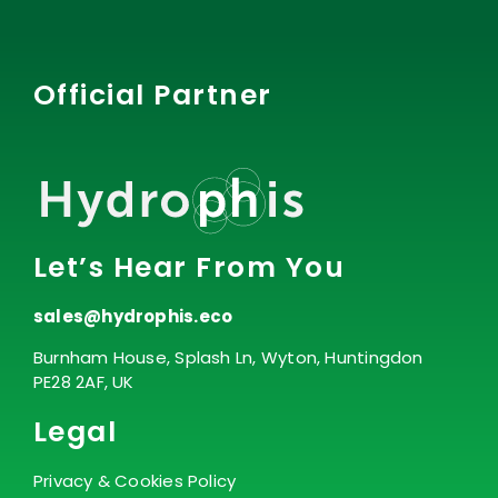
Official Partner
Let’s Hear From You
sales@hydrophis.eco
Burnham House, Splash Ln, Wyton, Huntingdon
PE28 2AF, UK
Legal
Privacy & Cookies Policy