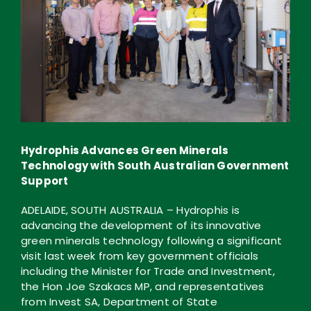
Hydrophis Advances Green Minerals
Technology with South Australian Government
Support
ADELAIDE, SOUTH AUSTRALIA – Hydrophis is
advancing the development of its innovative
green minerals technology following a significant
visit last week from key government officials
including the Minister for Trade and Investment,
the Hon Joe Szakacs MP, and representatives
from Invest SA, Department of State