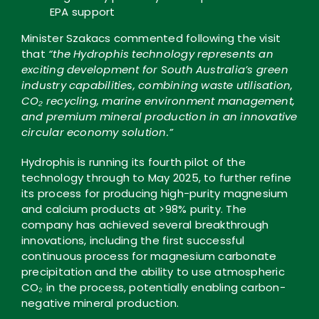
EPA support
Minister Szakacs commented following the visit
that
“the Hydrophis technology represents an
exciting development for South Australia’s green
industry capabilities, combining waste utilisation,
CO₂ recycling, marine environment management,
and premium mineral production in an innovative
circular economy solution.”
Hydrophis is running its fourth pilot of the
technology through to May 2025, to further refine
its process for producing high-purity magnesium
and calcium products at >98% purity. The
company has achieved several breakthrough
innovations, including the first successful
continuous process for magnesium carbonate
precipitation and the ability to use atmospheric
CO₂ in the process, potentially enabling carbon-
negative mineral production.