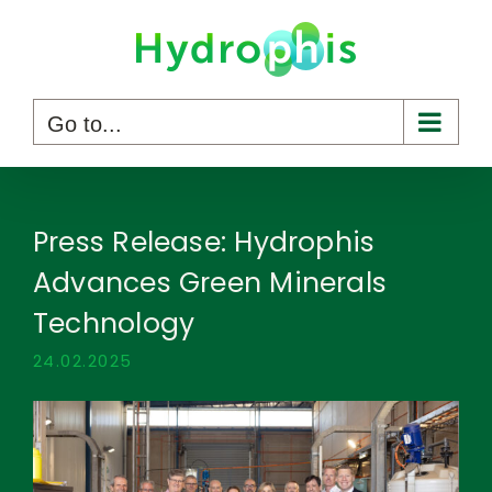
Skip
to
content
Go to...
Press Release: Hydrophis
Advances Green Minerals
Technology
24.02.2025