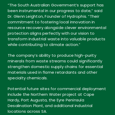
“The South Australian Government’s support has
been instrumental in our progress to date,” said
Dr. Glenn Leighton, Founder of Hydrophis. “Their
commitment to fostering local innovation in
resource recovery alongside clever environmental
protection aligns perfectly with our vision to
transform industrial waste into valuable products
while contributing to climate action.”
The company’s ability to produce high-purity
minerals from waste streams could significantly
strengthen domestic supply chains for essential
materials used in flame retardants and other
specialty chemicals.
Potential future sites for commercial deployment
include the Northern Water project at Cape
Hardy, Port Augusta, the Eyre Peninsula
Desalination Plant, and additional industrial
locations across SA.