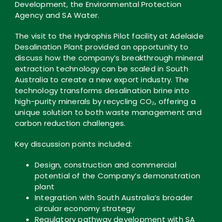
Development, the Environmental Protection
Agency and SA Water.
The visit to the Hydrophis Pilot facility at Adelaide
Desalination Plant provided an opportunity to
discuss how the company’s breakthrough mineral
extraction technology can be scaled in South
Australia to create a new export industry. The
technology transforms desalination brine into
high-purity minerals by recycling CO₂, offering a
unique solution to both waste management and
carbon reduction challenges.
Key discussion points included:
Design, construction and commercial
potential of the Company’s demonstration
plant
Integration with South Australia’s broader
circular economy strategy
Regulatory pathway development with SA